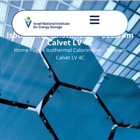
Isothermal Calorimeter – Setaram
Calvet LV 4C
Home Page
»
Isothermal Calorimeter – Setaram
Calvet LV 4C