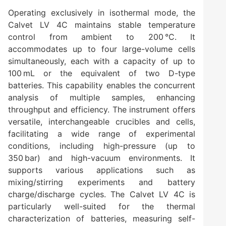
Operating exclusively in isothermal mode, the
Calvet LV 4C maintains stable temperature
control from ambient to 200 °C. It
accommodates up to four large-volume cells
simultaneously, each with a capacity of up to
100 mL or the equivalent of two D-type
batteries. This capability enables the concurrent
analysis of multiple samples, enhancing
throughput and efficiency. The instrument offers
versatile, interchangeable crucibles and cells,
facilitating a wide range of experimental
conditions, including high-pressure (up to
350 bar) and high-vacuum environments. It
supports various applications such as
mixing/stirring experiments and battery
charge/discharge cycles. The Calvet LV 4C is
particularly well-suited for the thermal
characterization of batteries, measuring self-