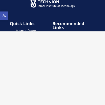
Open toolbar
Quick Links
Recommended
Links
Home Page
Institute Services
About
Contact Us
Institute Services
Call for Proposals
Call for Proposals
About
Publications
Accessibility
Statement
Contact Us
Privacy Policy