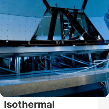
Isothermal