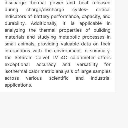
discharge thermal power and heat released
during charge/discharge cycles- critical
indicators of battery performance, capacity, and
durability. Additionally, it is applicable in
analyzing the thermal properties of building
materials and studying metabolic processes in
small animals, providing valuable data on their
interactions with the environment. n summary,
the Setaram Calvet LV 4C calorimeter offers
exceptional accuracy and versatility for
isothermal calorimetric analysis of large samples
across various scientific and industrial
applications.