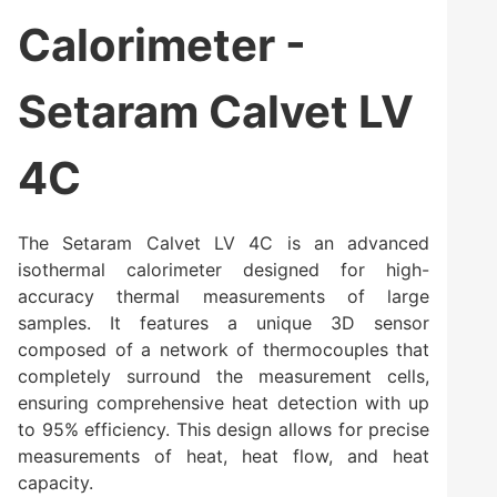
Calorimeter -
Setaram Calvet LV
4C
The Setaram Calvet LV 4C is an advanced
isothermal calorimeter designed for high-
accuracy thermal measurements of large
samples. It features a unique 3D sensor
composed of a network of thermocouples that
completely surround the measurement cells,
ensuring comprehensive heat detection with up
to 95% efficiency. This design allows for precise
measurements of heat, heat flow, and heat
capacity.