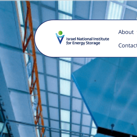
Pilot Li
About
Contac