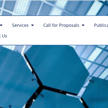
ne for Battery
Services
Call for Proposals
Public
t Us