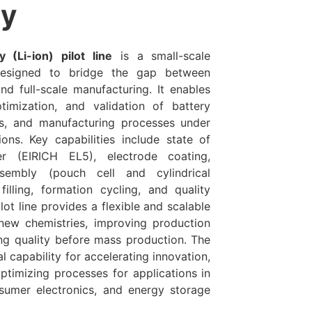
y
y (Li-ion) pilot line
is a small-scale
 designed to bridge the gap between
nd full-scale manufacturing. It enables
imization, and validation of battery
gns, and manufacturing processes under
tions. Key capabilities include state of
er (EIRICH EL5), electrode coating,
ssembly (pouch cell and cylindrical
 filling, formation cycling, and quality
ilot line provides a flexible and scalable
 new chemistries, improving production
ing quality before mass production. The
ial capability for accelerating innovation,
ptimizing processes for applications in
nsumer electronics, and energy storage