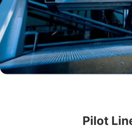
Pilot Lin