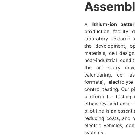
Assembl
A
lithium-ion batter
production facility
laboratory research a
the development, opt
materials, cell desi
near-industrial condi
the art slurry mix
calendaring, cell a
formats), electrolyte
control testing. Our p
platform for testing
efficiency, and ensur
pilot line is an essent
reducing costs, and o
electric vehicles, co
systems.