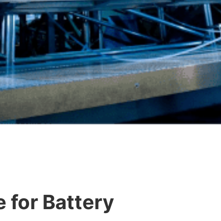
e for Battery