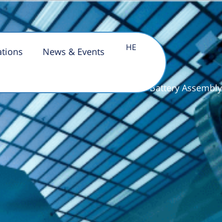
HE
 Assembly
ations
News & Events
Home Page
»
Pilot Line for Battery Assembly