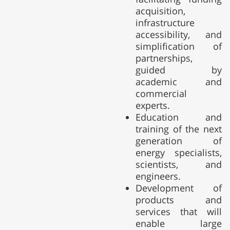
acquisition,
infrastructure
accessibility, and
simplification of
partnerships,
guided by
academic and
commercial
experts.
Education and
training of the next
generation of
energy specialists,
scientists, and
engineers.
Development of
products and
services that will
enable large