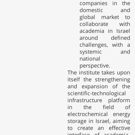
companies in the
domestic and
global market to
collaborate with
academia in Israel
around defined
challenges, with a
systemic and
national
perspective.
The institute takes upon
itself the strengthening
and expansion of the
scientific-technological
infrastructure platform
in the field of
electrochemical energy
storage in Israel, aiming
to create an effective
interface of academia-