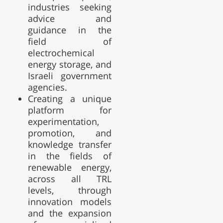
industries seeking
advice and
guidance in the
field of
electrochemical
energy storage, and
Israeli government
agencies.
Creating a unique
platform for
experimentation,
promotion, and
knowledge transfer
in the fields of
renewable energy,
across all TRL
levels, through
innovation models
and the expansion