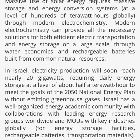
Massive use of solar energy requires massive
storage and energy conversion systems (at a
level of hundreds of terawatt-hours globally)
through modern electrochemistry. Modern
electrochemistry can provide all the necessary
solutions for both efficient electric transportation
and energy storage on a large scale, through
water economics and rechargeable batteries
built from common natural resources.
In Israel, electricity production will soon reach
nearly 20 gigawatts, requiring daily energy
storage at a level of about half a terawatt-hour to
meet the goals of the 2050 National Energy Plan
without emitting greenhouse gases. Israel has a
well-organized energy academic community with
collaborations with leading energy research
groups worldwide and MOUs with key industries
globally (for energy storage facilities,
rechargeable batteries, transportation materials).