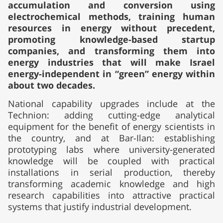
accumulation and conversion using
electrochemical methods, training human
resources in energy without precedent,
promoting knowledge-based startup
companies, and transforming them into
energy industries that will make Israel
energy-independent in “green” energy within
about two decades.
National capability upgrades include at the
Technion: adding cutting-edge analytical
equipment for the benefit of energy scientists in
the country, and at Bar-Ilan: establishing
prototyping labs where university-generated
knowledge will be coupled with practical
installations in serial production, thereby
transforming academic knowledge and high
research capabilities into attractive practical
systems that justify industrial development.