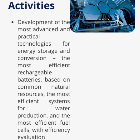
Activities
Development of the
most advanced and
practical
technologies for
energy storage and
conversion – the
most efficient
rechargeable
batteries, based on
common natural
resources, the most
efficient systems
for water
production, and the
most efficient fuel
cells, with efficiency
evaluation