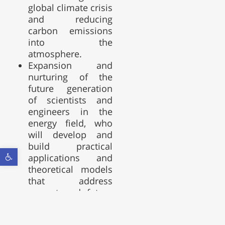
global climate crisis
and reducing
carbon emissions
into the
atmosphere.
Expansion and
nurturing of the
future generation
of scientists and
engineers in the
energy field, who
will develop and
build practical
Open toolbar
applications and
theoretical models
that address
current and future
challenges in the
energy