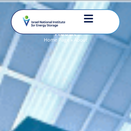
About
Home Page
»
About