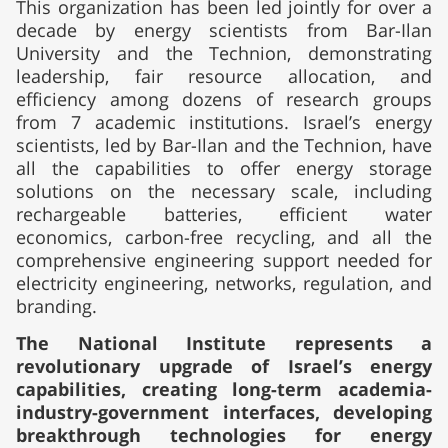
This organization has been led jointly for over a
decade by energy scientists from Bar-Ilan
University and the Technion, demonstrating
leadership, fair resource allocation, and
efficiency among dozens of research groups
from 7 academic institutions. Israel’s energy
scientists, led by Bar-Ilan and the Technion, have
all the capabilities to offer energy storage
solutions on the necessary scale, including
rechargeable batteries, efficient water
economics, carbon-free recycling, and all the
comprehensive engineering support needed for
electricity engineering, networks, regulation, and
branding.
The National Institute represents a
revolutionary upgrade of Israel’s energy
capabilities, creating long-term academia-
industry-government interfaces, developing
breakthrough technologies for energy