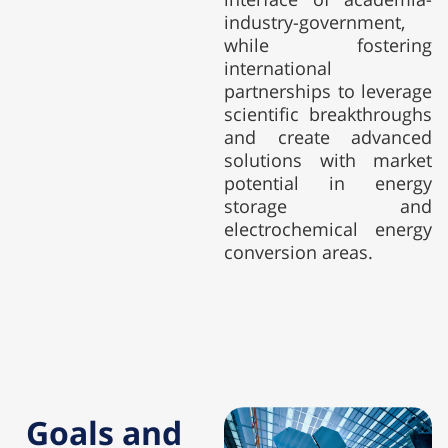
industry-government,
while fostering
international
partnerships to leverage
scientific breakthroughs
and create advanced
solutions with market
potential in energy
storage and
electrochemical energy
conversion areas.
Goals and