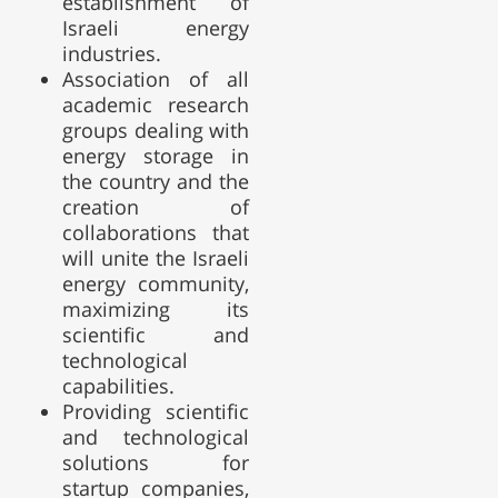
establishment of
Israeli energy
industries.
Association of all
academic research
groups dealing with
energy storage in
the country and the
creation of
collaborations that
will unite the Israeli
energy community,
maximizing its
scientific and
technological
capabilities.
Providing scientific
and technological
solutions for
startup companies,