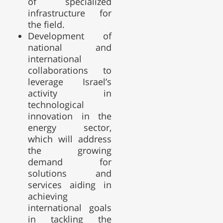
of specialized
infrastructure for
the field.
Development of
national and
international
collaborations to
leverage Israel’s
activity in
technological
innovation in the
energy sector,
which will address
the growing
demand for
solutions and
services aiding in
achieving
international goals
in tackling the