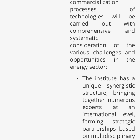
commercialization
processes of
technologies will be
carried out with
comprehensive and
systematic
consideration of the
various challenges and
opportunities in the
energy sector:
The institute has a
unique synergistic
structure, bringing
together numerous
experts at an
international level,
forming strategic
partnerships based
on multidisciplinary