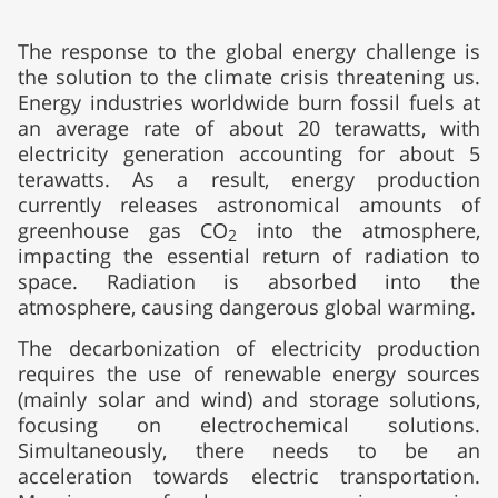
The response to the global energy challenge is
the solution to the climate crisis threatening us.
Energy industries worldwide burn fossil fuels at
an average rate of about 20 terawatts, with
electricity generation accounting for about 5
terawatts. As a result, energy production
currently releases astronomical amounts of
greenhouse gas CO
into the atmosphere,
2
impacting the essential return of radiation to
space. Radiation is absorbed into the
atmosphere, causing dangerous global warming.
The decarbonization of electricity production
requires the use of renewable energy sources
(mainly solar and wind) and storage solutions,
focusing on electrochemical solutions.
Simultaneously, there needs to be an
acceleration towards electric transportation.