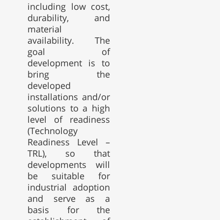
including low cost,
durability, and
material
availability. The
goal of
development is to
bring the
developed
installations and/or
solutions to a high
level of readiness
(Technology
Readiness Level –
TRL), so that
developments will
be suitable for
industrial adoption
and serve as a
basis for the