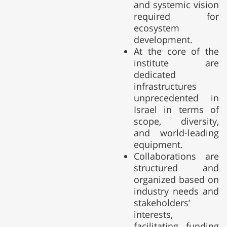
and systemic vision
required for
ecosystem
development.
At the core of the
institute are
dedicated
infrastructures
unprecedented in
Israel in terms of
scope, diversity,
and world-leading
equipment.
Collaborations are
structured and
organized based on
industry needs and
stakeholders’
interests,
facilitating funding