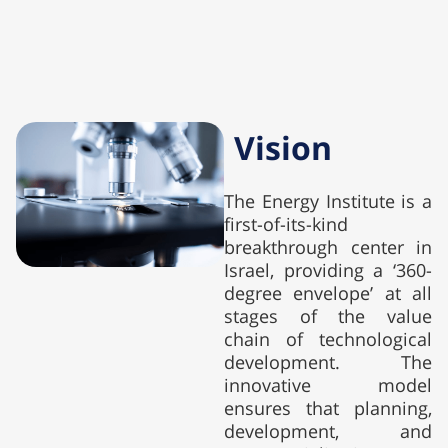
Vision
The Energy Institute is a
first-of-its-kind
breakthrough center in
Israel, providing a ‘360-
degree envelope’ at all
stages of the value
chain of technological
development. The
innovative model
ensures that planning,
development, and