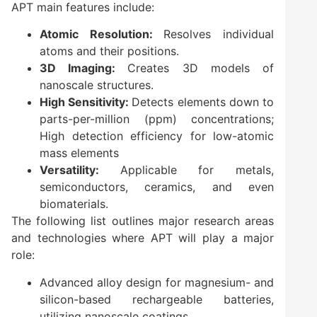
APT main features include:
Atomic Resolution:
Resolves individual
atoms and their positions.
3D Imaging:
Creates 3D models of
nanoscale structures.
High Sensitivity:
Detects elements down to
parts-per-million (ppm) concentrations;
High detection efficiency for low-atomic
mass elements
Versatility:
Applicable for metals,
semiconductors, ceramics, and even
biomaterials.
The following list outlines major research areas
and technologies where APT will play a major
role:
Advanced alloy design for magnesium- and
silicon-based rechargeable batteries,
utilizing nanoscale coatings.