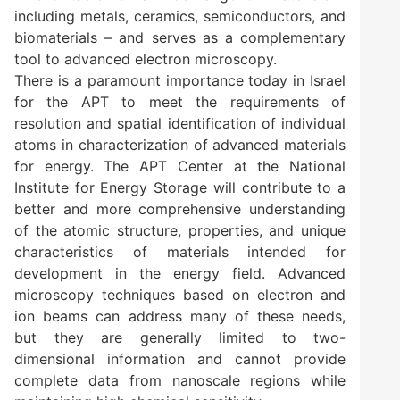
including metals, ceramics, semiconductors, and
biomaterials – and serves as a complementary
tool to advanced electron microscopy.
There is a paramount importance today in Israel
for the APT to meet the requirements of
resolution and spatial identification of individual
atoms in characterization of advanced materials
for energy. The APT Center at the National
Institute for Energy Storage will contribute to a
better and more comprehensive understanding
of the atomic structure, properties, and unique
characteristics of materials intended for
development in the energy field. Advanced
microscopy techniques based on electron and
ion beams can address many of these needs,
but they are generally limited to two-
dimensional information and cannot provide
complete data from nanoscale regions while