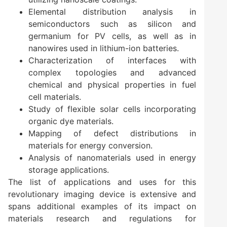
Elemental distribution analysis in
semiconductors such as silicon and
germanium for PV cells, as well as in
nanowires used in lithium-ion batteries.
Characterization of interfaces with
complex topologies and advanced
chemical and physical properties in fuel
cell materials.
Study of flexible solar cells incorporating
organic dye materials.
Mapping of defect distributions in
materials for energy conversion.
Analysis of nanomaterials used in energy
storage applications.
The list of applications and uses for this
revolutionary imaging device is extensive and
spans additional examples of its impact on
materials research and regulations for