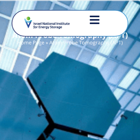
Atom Probe Tomography (APT)
Home Page
»
Atom Probe Tomography (APT)