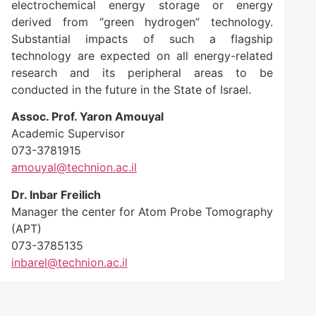
electrochemical energy storage or energy
derived from “green hydrogen” technology.
Substantial impacts of such a flagship
technology are expected on all energy-related
research and its peripheral areas to be
conducted in the future in the State of Israel.
Assoc. Prof. Yaron Amouyal
Academic Supervisor
073-3781915
amouyal@technion.ac.il
Dr. Inbar Freilich
Manager the center for Atom Probe Tomography
(APT)
073-3785135
inbarel@technion.ac.il