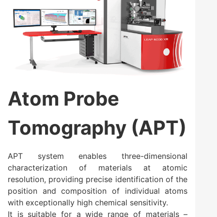
Atom Probe
Tomography (APT)
APT system enables three-dimensional
characterization of materials at atomic
resolution, providing precise identification of the
position and composition of individual atoms
with exceptionally high chemical sensitivity.
It is suitable for a wide range of materials –