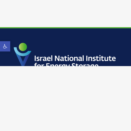
Open toolbar