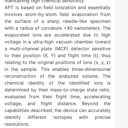
maintaining high chemical sensitivity.
APT is based on field ionization and essentially
involves atom-by-atom field evaporation from
the surface of a sharp, needle-like specimen
with a radius of curvature <40 nanometers. The
evaporated ions are accelerated due to high
voltage in a ultra-high vacuum chamber toward
a multi-channel plate (MCP) detector sensitive
to their position (X, Y) and flight time (t), thus
relating to the original positions of ions (x, y, z)
in the sample. This enables three-dimensional
reconstruction of the analyzed volume. The
chemical identity of the identified ions is
determined by their mass-to-charge state ratio,
evaluated from their flight time, accelerating
voltage, and flight distance. Beyond the
capabilities described, the device can accurately
identify different isotopes with precise
resolutions.