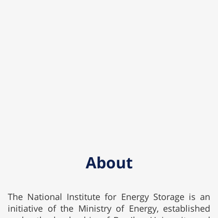
About
The National Institute for Energy Storage is an
initiative of the Ministry of Energy, established