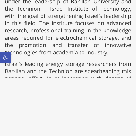
under the leadership of Bar-Ilan University and
the Technion – Israel Institute of Technology,
with the goal of strengthening Israel’s leadership
in this field. The Institute focuses on advanced
research, professional training in the knowledge
areas required for electrochemical storage, and
the promotion and transfer of innovative
technologies from academia to industry.
Open toolbar
Israel’s leading energy storage researchers from
Bar-Ilan and the Technion are spearheading this
national effort, in collaboration with dozens of
research groups from seven academic
institutions in Israel. Led by these two
institutions, the Institute has all the capabilities
needed to offer storage solutions at any scale,
including innovative rechargeable batteries, an
efficient hydrogen economy, and carbon-neutral
energy cycles. It also provides support in